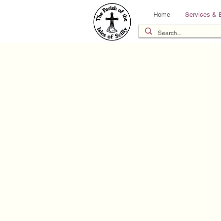
Home
Services & 