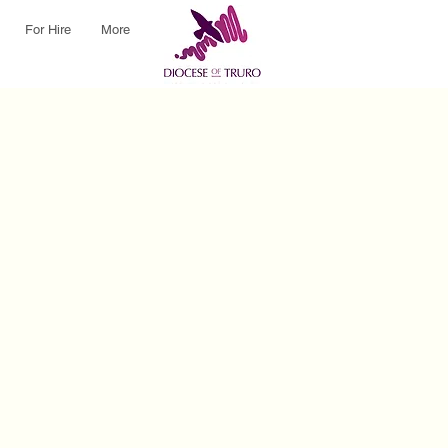
For Hire
More