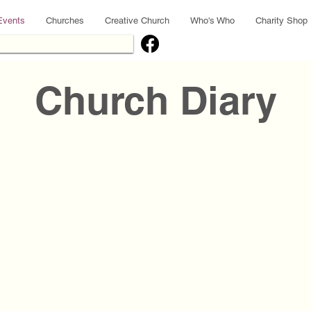
Events
Churches
Creative Church
Who's Who
Charity Shop
Church Diary