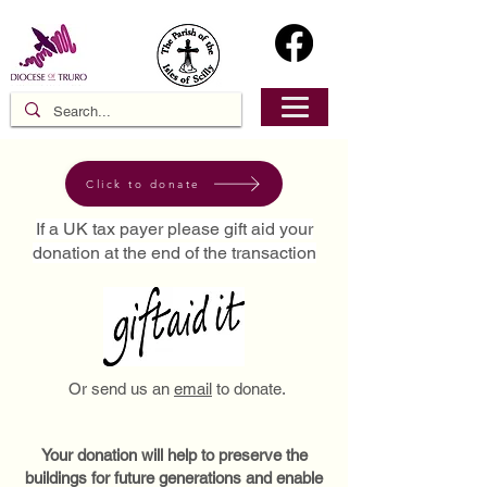
Click to donate
If a UK tax payer please gift aid your
donation at the end of the transaction
Or send us an
email
to donate.
Your donation will help to preserve the
buildings for future generations and enable