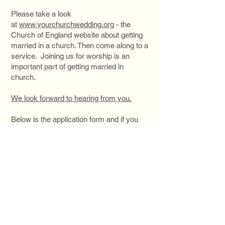
Please take a look
at
www.yourchurchwedding.org
- the
Church of England website about getting
married in a church. Then come along to a
service. Joining us for worship is an
important part of getting married in
church.
We look forward to hearing from you.
Below is the application form and if you
don't live on the islands the form for
Qualifying Connections;