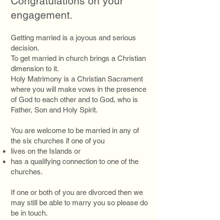
Congratulations on your
engagement.
Getting married is a joyous and serious
decision.
To get married in church brings a Christian
dimension to it.
Holy Matrimony is a Christian Sacrament
where you will make vows in the presence
of God to each other and to God, who is
Father, Son and Holy Spirit.
You are welcome to be married in any of
the six churches if one of you
lives on the Islands or
has a qualifying connection to one of the
churches.
If one or both of you are divorced then we
may still be able to marry you so please do
be in touch.