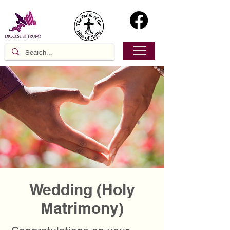
Wedding (Holy
Matrimony)